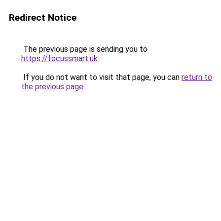
Redirect Notice
The previous page is sending you to
https://focussmart.uk
.
If you do not want to visit that page, you can
return to
the previous page
.