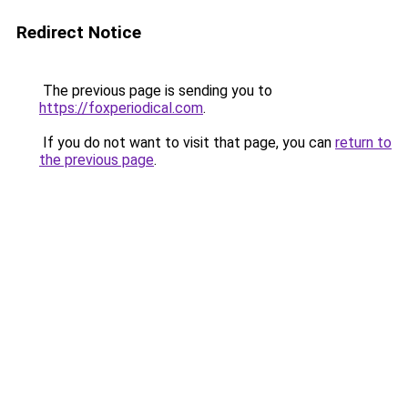
Redirect Notice
The previous page is sending you to
https://foxperiodical.com
.
If you do not want to visit that page, you can
return to
the previous page
.