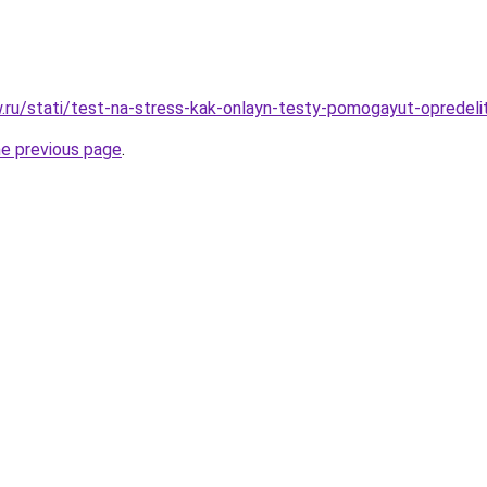
ow.ru/stati/test-na-stress-kak-onlayn-testy-pomogayut-opredeli
he previous page
.