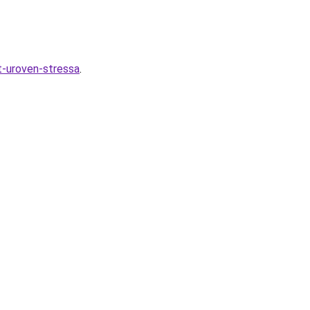
t-uroven-stressa
.