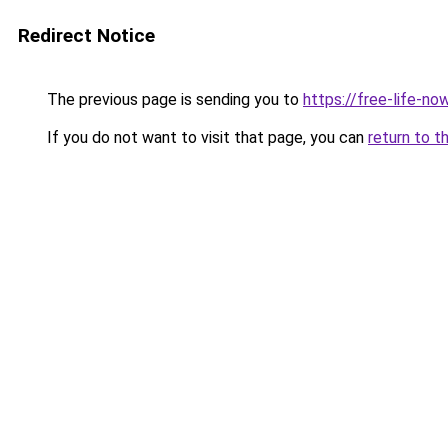
Redirect Notice
The previous page is sending you to
https://free-life-n
If you do not want to visit that page, you can
return to t