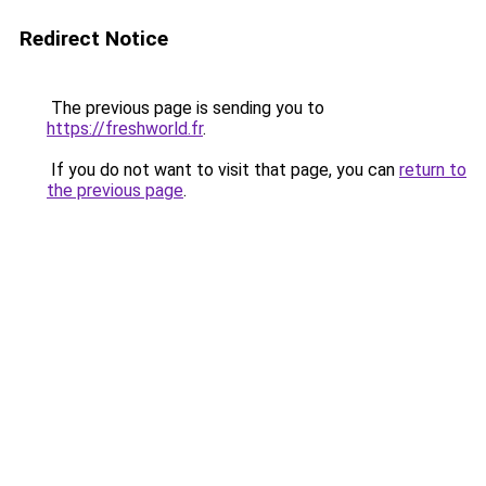
Redirect Notice
The previous page is sending you to
https://freshworld.fr
.
If you do not want to visit that page, you can
return to
the previous page
.