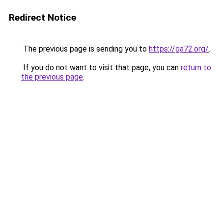
Redirect Notice
The previous page is sending you to
https://ga72.org/
.
If you do not want to visit that page, you can
return to
the previous page
.