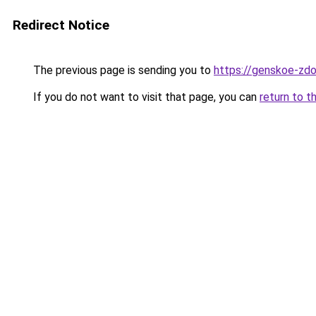
Redirect Notice
The previous page is sending you to
https://genskoe-zdo
If you do not want to visit that page, you can
return to t