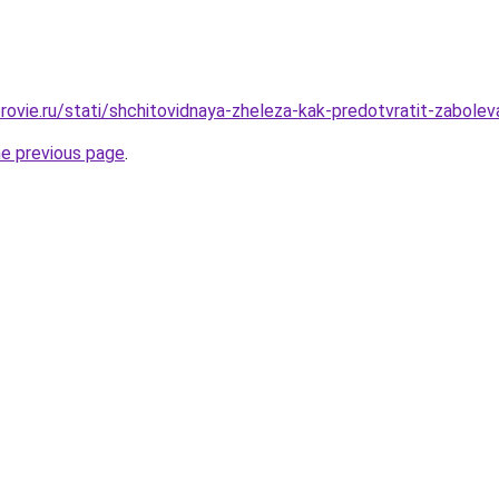
rovie.ru/stati/shchitovidnaya-zheleza-kak-predotvratit-zabolev
he previous page
.