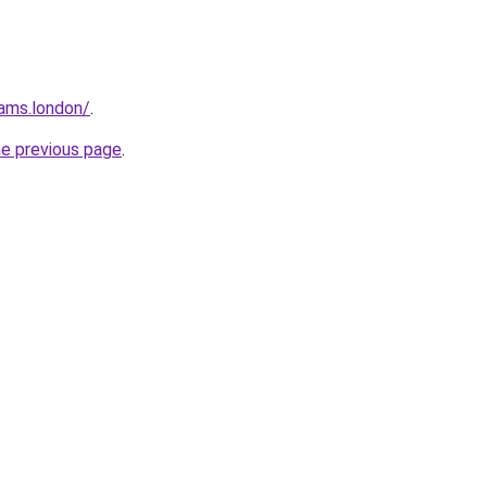
ams.london/
.
he previous page
.