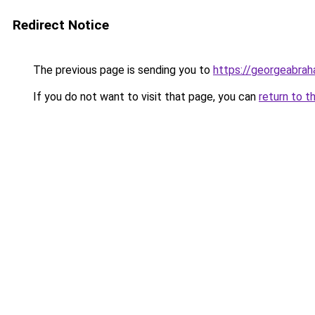
Redirect Notice
The previous page is sending you to
https://georgeabrah
If you do not want to visit that page, you can
return to t