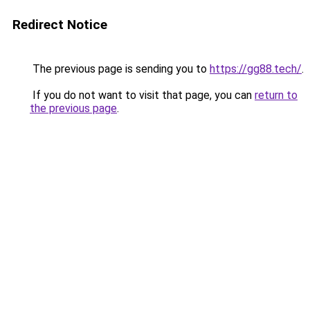
Redirect Notice
The previous page is sending you to
https://gg88.tech/
.
If you do not want to visit that page, you can
return to
the previous page
.