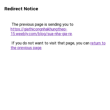
Redirect Notice
The previous page is sending you to
https://giathicongnhakhungthep-
15.weebly.com/blog/sua-nha-gia-re
.
If you do not want to visit that page, you can
return to
the previous page
.