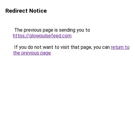
Redirect Notice
The previous page is sending you to
https://glowpulsefeed.com
.
If you do not want to visit that page, you can
return to
the previous page
.