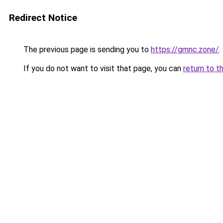
Redirect Notice
The previous page is sending you to
https://gmnc.zone/
.
If you do not want to visit that page, you can
return to t