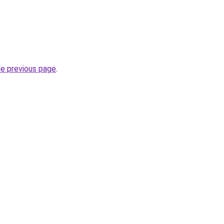
he previous page
.