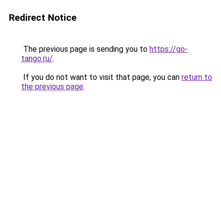
Redirect Notice
The previous page is sending you to
https://go-
tango.ru/
.
If you do not want to visit that page, you can
return to
the previous page
.