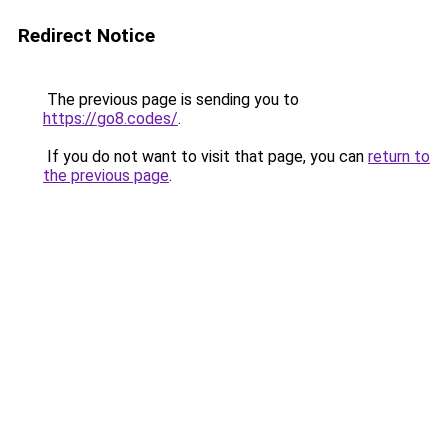
Redirect Notice
The previous page is sending you to
https://go8.codes/
.
If you do not want to visit that page, you can
return to
the previous page
.