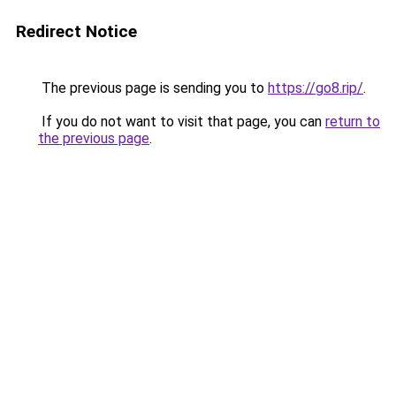
Redirect Notice
The previous page is sending you to
https://go8.rip/
.
If you do not want to visit that page, you can
return to
the previous page
.