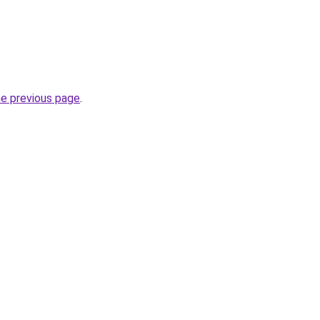
he previous page
.