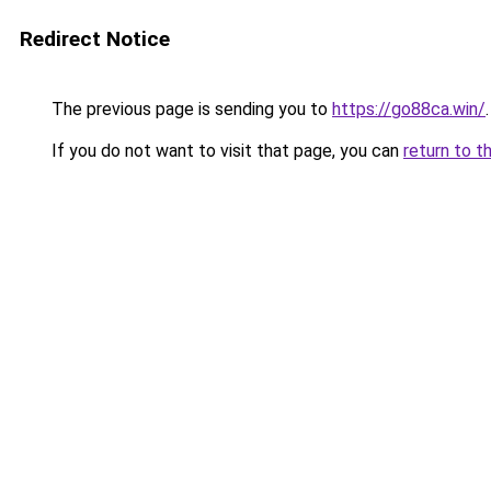
Redirect Notice
The previous page is sending you to
https://go88ca.win/
.
If you do not want to visit that page, you can
return to t