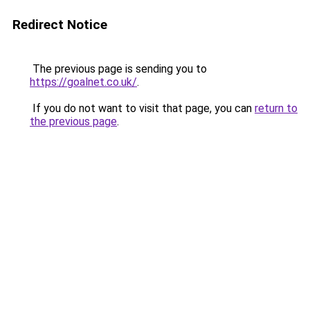
Redirect Notice
The previous page is sending you to
https://goalnet.co.uk/
.
If you do not want to visit that page, you can
return to
the previous page
.