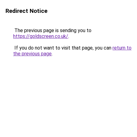
Redirect Notice
The previous page is sending you to
https://goldscreen.co.uk/
.
If you do not want to visit that page, you can
return to
the previous page
.