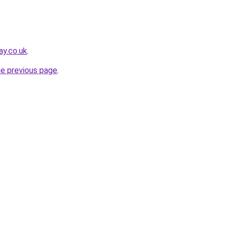
ay.co.uk
.
he previous page
.