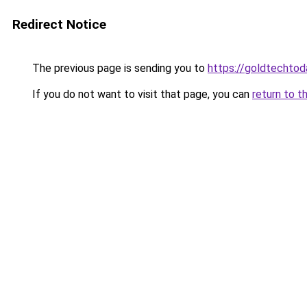
Redirect Notice
The previous page is sending you to
https://goldtechtod
If you do not want to visit that page, you can
return to t