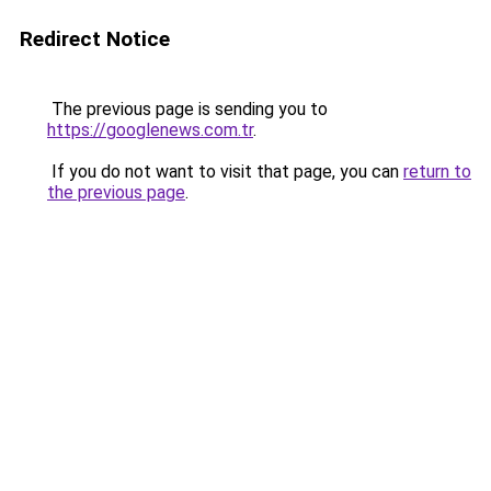
Redirect Notice
The previous page is sending you to
https://googlenews.com.tr
.
If you do not want to visit that page, you can
return to
the previous page
.