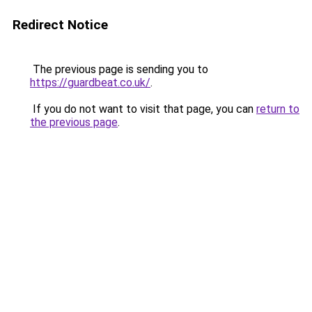
Redirect Notice
The previous page is sending you to
https://guardbeat.co.uk/
.
If you do not want to visit that page, you can
return to
the previous page
.