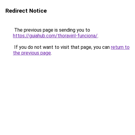
Redirect Notice
The previous page is sending you to
https://guiahub.com/thoraviril-funciona/
.
If you do not want to visit that page, you can
return to
the previous page
.