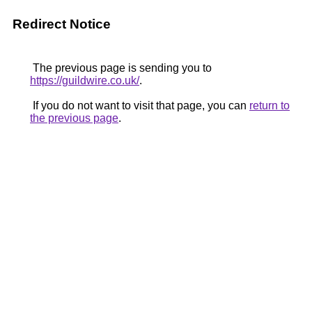
Redirect Notice
The previous page is sending you to
https://guildwire.co.uk/
.
If you do not want to visit that page, you can
return to
the previous page
.