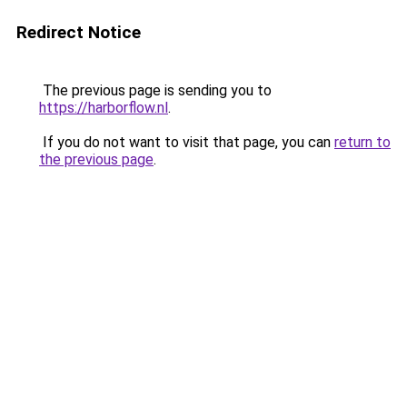
Redirect Notice
The previous page is sending you to
https://harborflow.nl
.
If you do not want to visit that page, you can
return to
the previous page
.