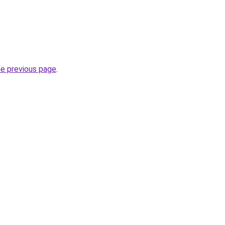
.
he previous page
.