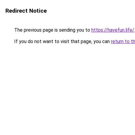
Redirect Notice
The previous page is sending you to
https://havefun.life/
If you do not want to visit that page, you can
return to t