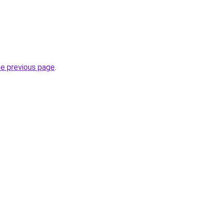
he previous page
.