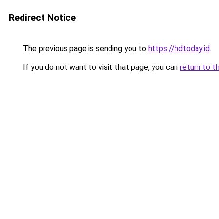
Redirect Notice
The previous page is sending you to
https://hdtoday.id
.
If you do not want to visit that page, you can
return to t