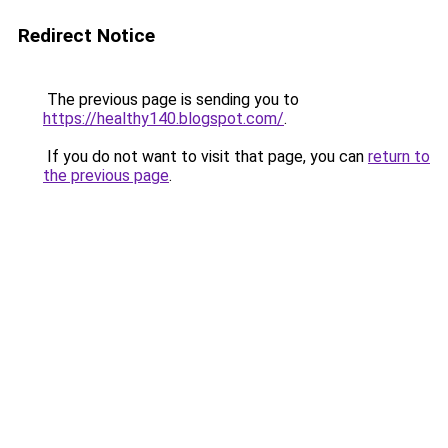
Redirect Notice
The previous page is sending you to
https://healthy140.blogspot.com/
.
If you do not want to visit that page, you can
return to
the previous page
.