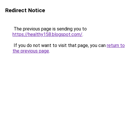
Redirect Notice
The previous page is sending you to
https://healthy158.blogspot.com/
.
If you do not want to visit that page, you can
return to
the previous page
.