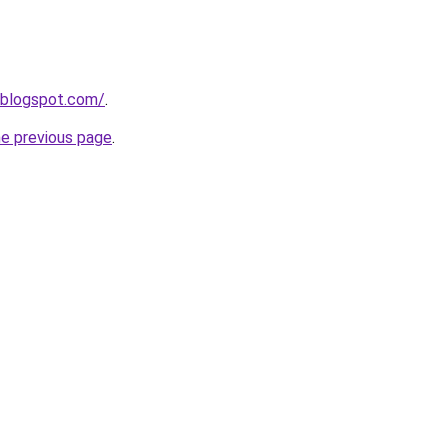
.blogspot.com/
.
he previous page
.