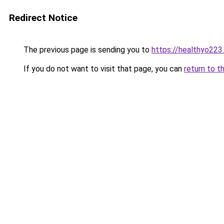
Redirect Notice
The previous page is sending you to
https://healthyo223
If you do not want to visit that page, you can
return to t