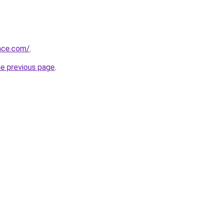
race.com/
.
he previous page
.