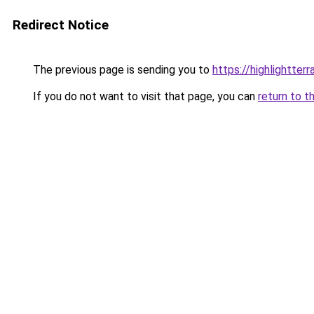
Redirect Notice
The previous page is sending you to
https://highlightter
If you do not want to visit that page, you can
return to t