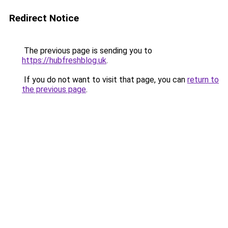
Redirect Notice
The previous page is sending you to
https://hubfreshblog.uk
.
If you do not want to visit that page, you can
return to
the previous page
.