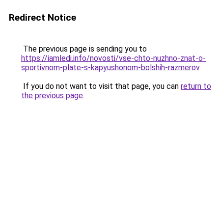
Redirect Notice
The previous page is sending you to
https://iamledi.info/novosti/vse-chto-nuzhno-znat-o-
sportivnom-plate-s-kapyushonom-bolshih-razmerov
.
If you do not want to visit that page, you can
return to
the previous page
.