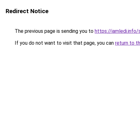
Redirect Notice
The previous page is sending you to
https://iamledi.info
If you do not want to visit that page, you can
return to t