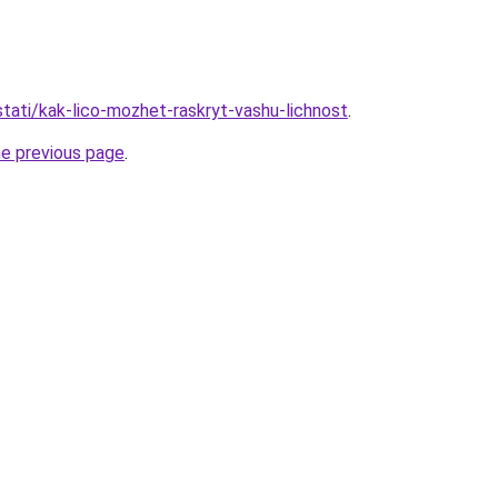
/stati/kak-lico-mozhet-raskryt-vashu-lichnost
.
he previous page
.