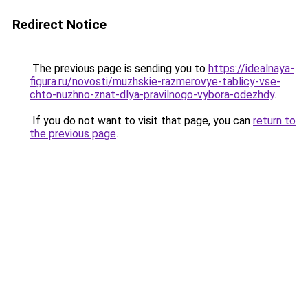
Redirect Notice
The previous page is sending you to
https://idealnaya-
figura.ru/novosti/muzhskie-razmerovye-tablicy-vse-
chto-nuzhno-znat-dlya-pravilnogo-vybora-odezhdy
.
If you do not want to visit that page, you can
return to
the previous page
.