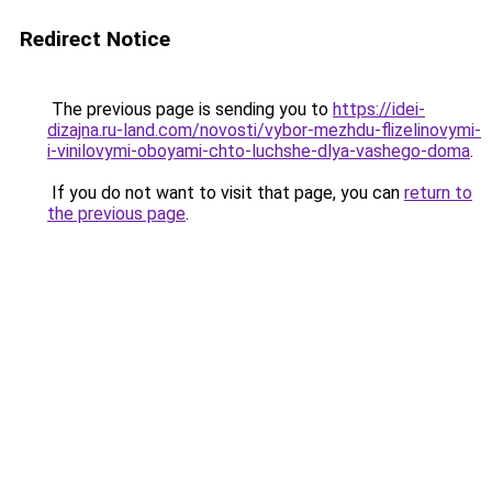
Redirect Notice
The previous page is sending you to
https://idei-
dizajna.ru-land.com/novosti/vybor-mezhdu-flizelinovymi-
i-vinilovymi-oboyami-chto-luchshe-dlya-vashego-doma
.
If you do not want to visit that page, you can
return to
the previous page
.