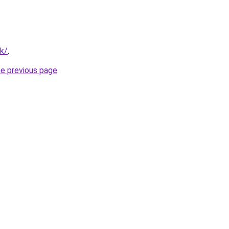
uk/
.
he previous page
.