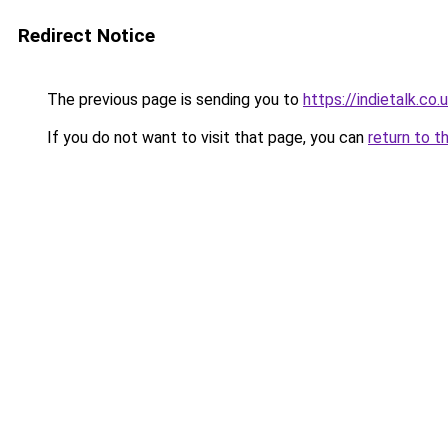
Redirect Notice
The previous page is sending you to
https://indietalk.co.
If you do not want to visit that page, you can
return to t