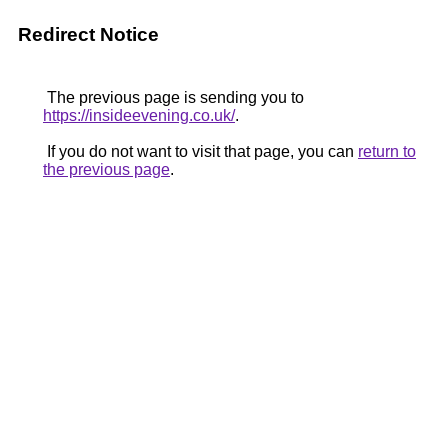
Redirect Notice
The previous page is sending you to
https://insideevening.co.uk/
.
If you do not want to visit that page, you can
return to
the previous page
.