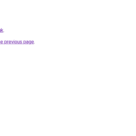
uk
.
he previous page
.