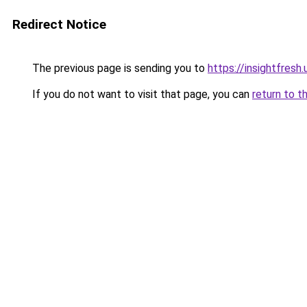
Redirect Notice
The previous page is sending you to
https://insightfresh.
If you do not want to visit that page, you can
return to t