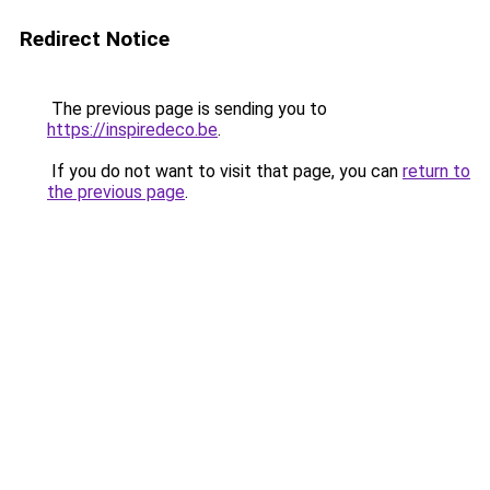
Redirect Notice
The previous page is sending you to
https://inspiredeco.be
.
If you do not want to visit that page, you can
return to
the previous page
.