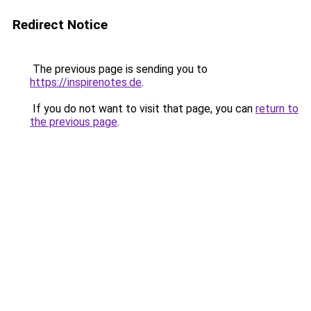
Redirect Notice
The previous page is sending you to
https://inspirenotes.de
.
If you do not want to visit that page, you can
return to
the previous page
.