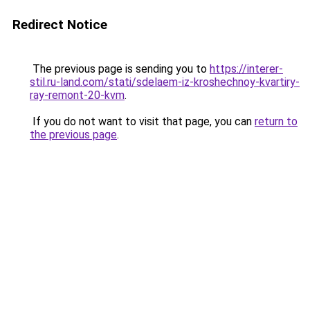
Redirect Notice
The previous page is sending you to
https://interer-
stil.ru-land.com/stati/sdelaem-iz-kroshechnoy-kvartiry-
ray-remont-20-kvm
.
If you do not want to visit that page, you can
return to
the previous page
.