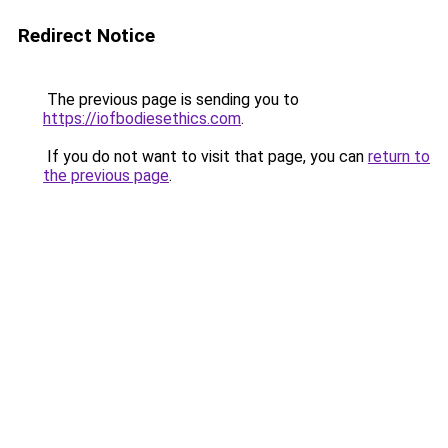
Redirect Notice
The previous page is sending you to
https://iofbodiesethics.com
.
If you do not want to visit that page, you can
return to
the previous page
.