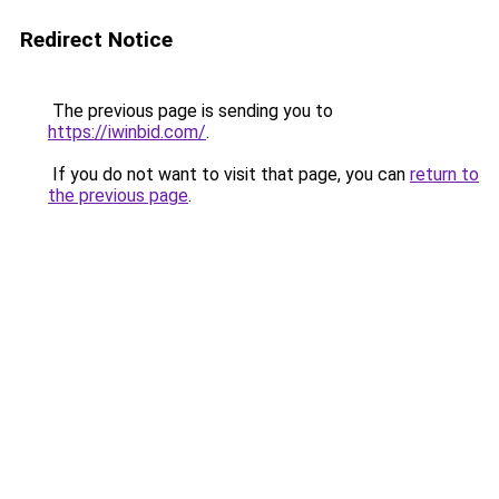
Redirect Notice
The previous page is sending you to
https://iwinbid.com/
.
If you do not want to visit that page, you can
return to
the previous page
.