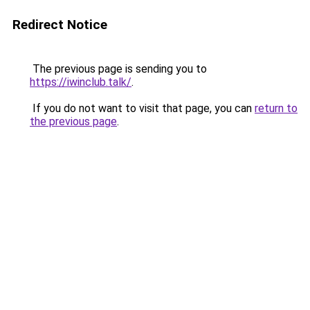
Redirect Notice
The previous page is sending you to
https://iwinclub.talk/
.
If you do not want to visit that page, you can
return to
the previous page
.