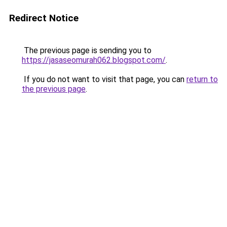
Redirect Notice
The previous page is sending you to
https://jasaseomurah062.blogspot.com/
.
If you do not want to visit that page, you can
return to
the previous page
.