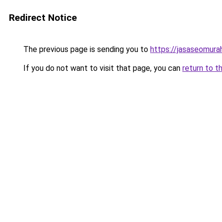
Redirect Notice
The previous page is sending you to
https://jasaseomur
If you do not want to visit that page, you can
return to t