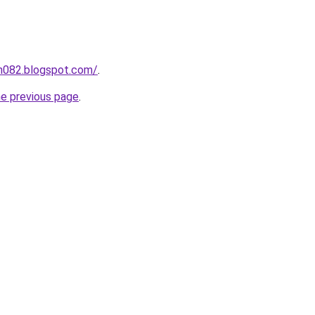
ah082.blogspot.com/
.
he previous page
.