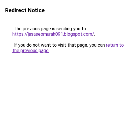
Redirect Notice
The previous page is sending you to
https://jasaseomurah091.blogspot.com/
.
If you do not want to visit that page, you can
return to
the previous page
.