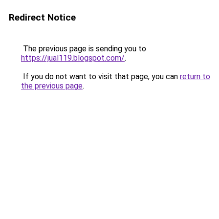
Redirect Notice
The previous page is sending you to
https://jual119.blogspot.com/
.
If you do not want to visit that page, you can
return to
the previous page
.