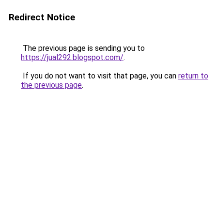
Redirect Notice
The previous page is sending you to
https://jual292.blogspot.com/
.
If you do not want to visit that page, you can
return to
the previous page
.