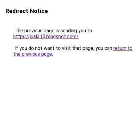
Redirect Notice
The previous page is sending you to
https://jual315.blogspot.com/
.
If you do not want to visit that page, you can
return to
the previous page
.