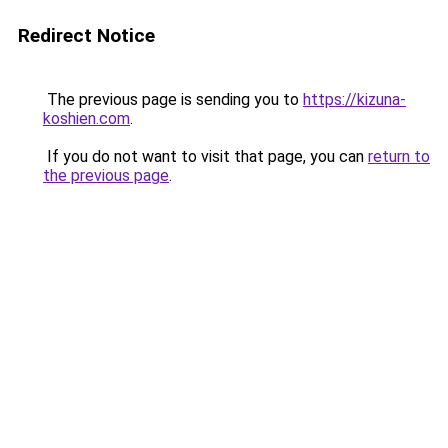
Redirect Notice
The previous page is sending you to
https://kizuna-
koshien.com
.
If you do not want to visit that page, you can
return to
the previous page
.